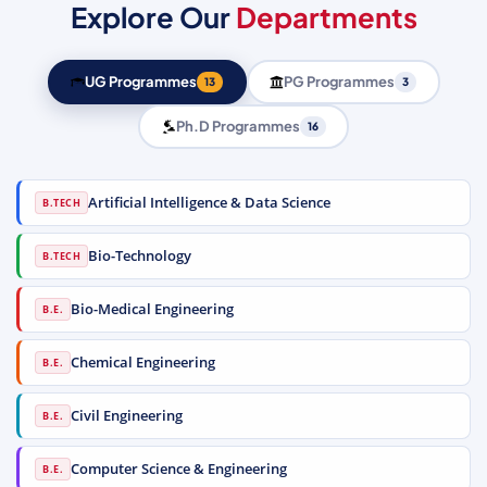
Explore Our
Departments
UG Programmes
PG Programmes
13
3
Ph.D Programmes
16
Artificial Intelligence & Data Science
B.TECH
Bio-Technology
B.TECH
Bio-Medical Engineering
B.E.
Chemical Engineering
B.E.
Civil Engineering
B.E.
Computer Science & Engineering
B.E.