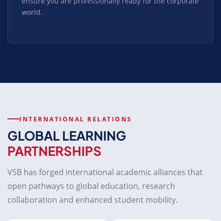
ensure you are professionally ready for the corporate
world.
INTERNATIONAL RELATIONS
GLOBAL LEARNING
PARTNERSHIPS
VSB has forged international academic alliances that
open pathways to global education, research
collaboration and enhanced student mobility.