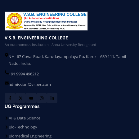
V.S.B. ENGINEERING COLLEGE
An Autonomous Institution · Anna University Recognised
NH–67 Covai Road, Karudayampalaya Po, Karur – 639 111, Tamil
Nadu, India.
+91 9994 496212
admission@vsbec.com
UG Programmes
AI & Data Science
Bio-Technology
Biomedical Engineering