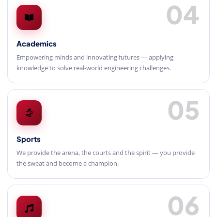
04
Academics
Empowering minds and innovating futures — applying
knowledge to solve real-world engineering challenges.
05
Sports
We provide the arena, the courts and the spirit — you provide
the sweat and become a champion.
06