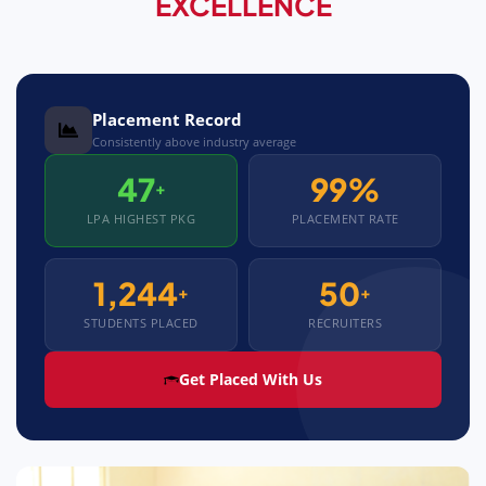
EXCELLENCE
Placement Record
Consistently above industry average
47
99%
+
LPA HIGHEST PKG
PLACEMENT RATE
1,244
50
+
+
STUDENTS PLACED
RECRUITERS
Get Placed With Us