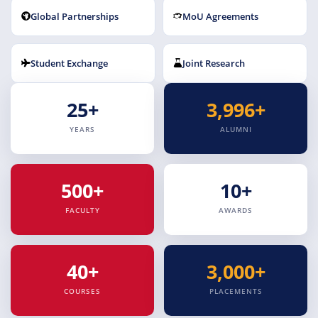
Global Partnerships
MoU Agreements
Student Exchange
Joint Research
25+
3,996+
YEARS
ALUMNI
500+
10+
FACULTY
AWARDS
40+
3,000+
COURSES
PLACEMENTS