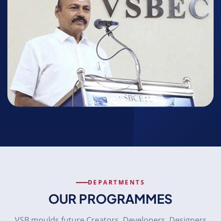
DEPARTMENTS
OUR PROGRAMMES
VSB moulds future Creators, Developers, Designers