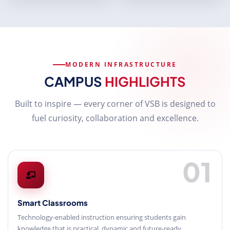
MODERN INFRASTRUCTURE
CAMPUS
HIGHLIGHTS
Built to inspire — every corner of VSB is designed to
fuel curiosity, collaboration and excellence.
01
Smart Classrooms
Technology-enabled instruction ensuring students gain
knowledge that is practical, dynamic and future-ready.