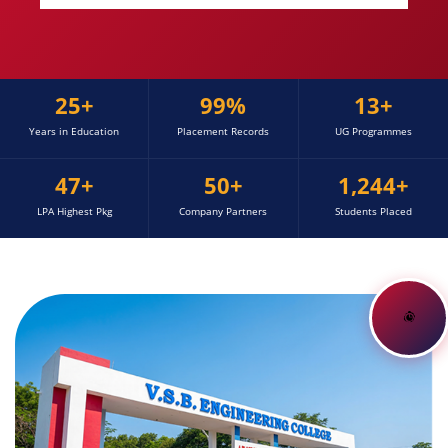
25+
99%
13+
Years in Education
Placement Records
UG Programmes
47+
50+
1,244+
LPA Highest Pkg
Company Partners
Students Placed