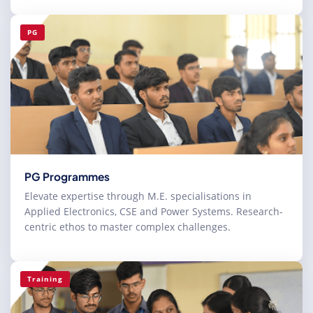
PG
PG Programmes
Elevate expertise through M.E. specialisations in
Applied Electronics, CSE and Power Systems. Research-
centric ethos to master complex challenges.
Training