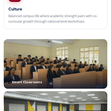
Culture
Balanced campus life where academic strength pairs with co-
curricular growth through national-level workshops.
Smart Classrooms