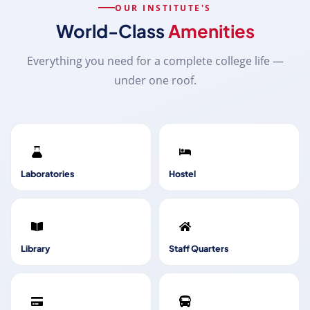
OUR INSTITUTE'S
World-Class
Amenities
Everything you need for a complete college life —
under one roof.
Laboratories
Hostel
Library
Staff Quarters