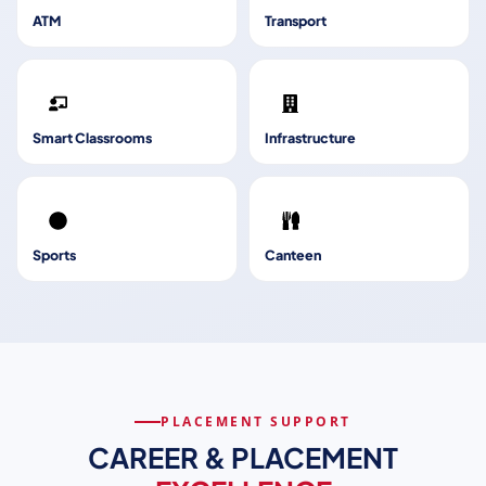
ATM
Transport
Smart Classrooms
Infrastructure
Sports
Canteen
PLACEMENT SUPPORT
CAREER & PLACEMENT