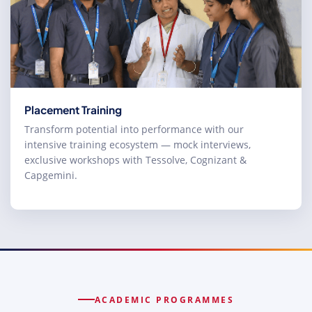
Placement Training
Transform potential into performance with our
intensive training ecosystem — mock interviews,
exclusive workshops with Tessolve, Cognizant &
Capgemini.
ACADEMIC PROGRAMMES