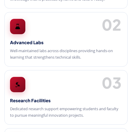
02
Advanced Labs
Well-maintained labs across disciplines providing hands-on
learning that strengthens technical skills.
03
Research Facilities
Dedicated research support empowering students and faculty
to pursue meaningful innovation projects.