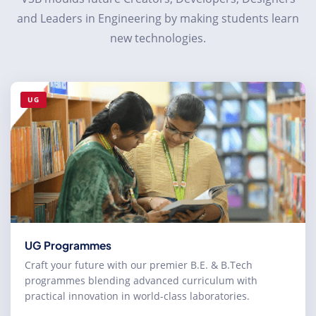
and Leaders in Engineering by making students learn
new technologies.
UG
UG Programmes
Craft your future with our premier B.E. & B.Tech
programmes blending advanced curriculum with
practical innovation in world-class laboratories.