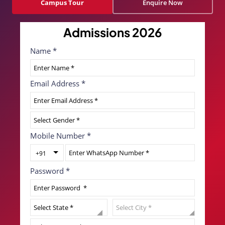
Campus Tour
Enquire Now
Admissions 2026
Name
*
Email Address
*
Mobile Number
*
+91
Password
*