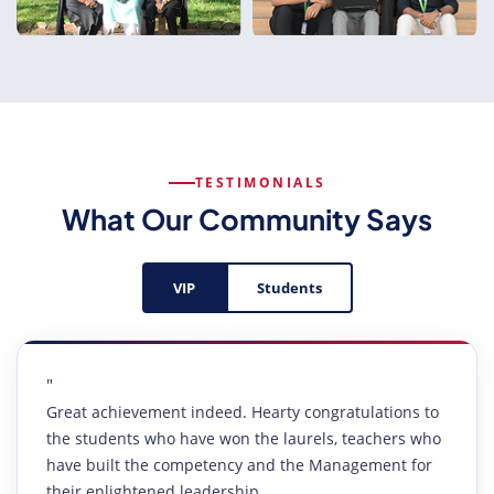
TESTIMONIALS
What Our Community Says
VIP
Students
"
Great achievement indeed. Hearty congratulations to
the students who have won the laurels, teachers who
have built the competency and the Management for
their enlightened leadership.