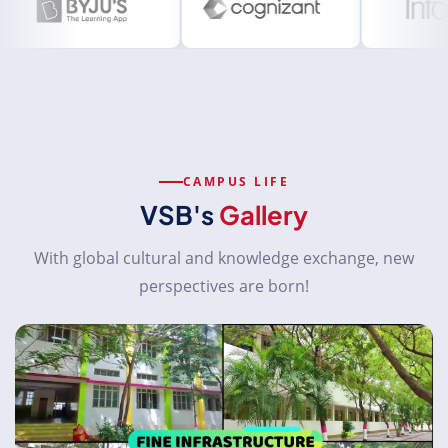
CAMPUS LIFE
VSB's
Gallery
With global cultural and knowledge exchange, new
perspectives are born!