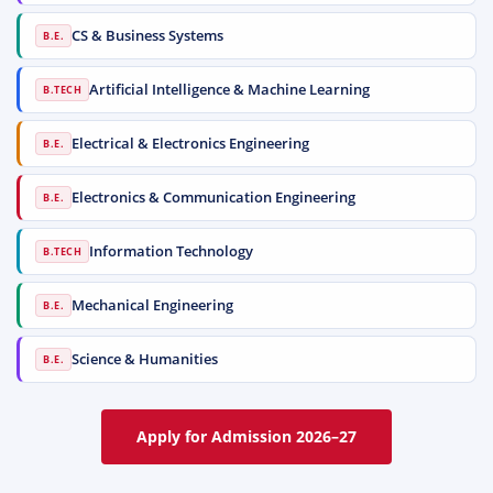
CS & Business Systems
B.E.
Artificial Intelligence & Machine Learning
B.TECH
Electrical & Electronics Engineering
B.E.
Electronics & Communication Engineering
B.E.
Information Technology
B.TECH
Mechanical Engineering
B.E.
Science & Humanities
B.E.
Apply for Admission 2026–27