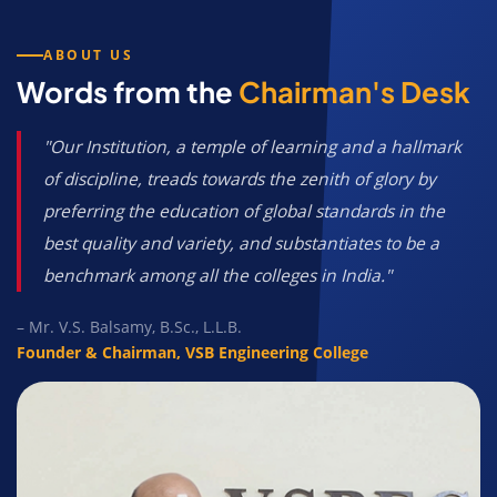
ABOUT US
Words from the
Chairman's Desk
"Our Institution, a temple of learning and a hallmark
of discipline, treads towards the zenith of glory by
preferring the education of global standards in the
best quality and variety, and substantiates to be a
benchmark among all the colleges in India."
– Mr. V.S. Balsamy, B.Sc., L.L.B.
Founder & Chairman, VSB Engineering College