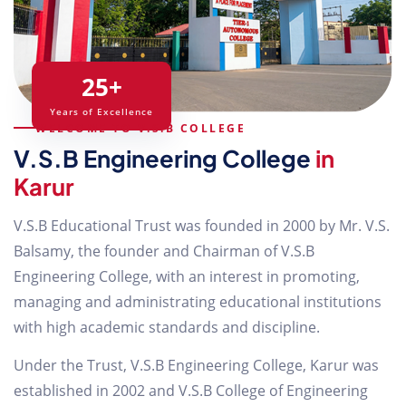
25+
Years of Excellence
WELCOME TO V.S.B COLLEGE
V.S.B Engineering College
in
Karur
V.S.B Educational Trust was founded in 2000 by Mr. V.S.
Balsamy, the founder and Chairman of V.S.B
Engineering College, with an interest in promoting,
managing and administrating educational institutions
with high academic standards and discipline.
Under the Trust, V.S.B Engineering College, Karur was
established in 2002 and V.S.B College of Engineering