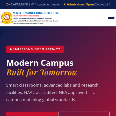
5
– CAPGEMINI | 414 students placed
★ Admissions Open
2026–2027 – Appl
ADMISSIONS OPEN 2026–27
Modern Campus
Built for Tomorrow
Smart classrooms, advanced labs and research
facilities. NAAC accredited, NBA approved — a
campus matching global standards.