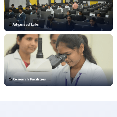
Advanced Labs
Research Facilities