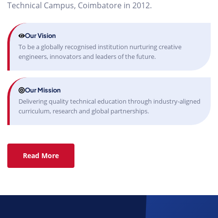
Technical Campus, Coimbatore in 2012.
Our Vision
To be a globally recognised institution nurturing creative
engineers, innovators and leaders of the future.
Our Mission
Delivering quality technical education through industry-aligned
curriculum, research and global partnerships.
Read More