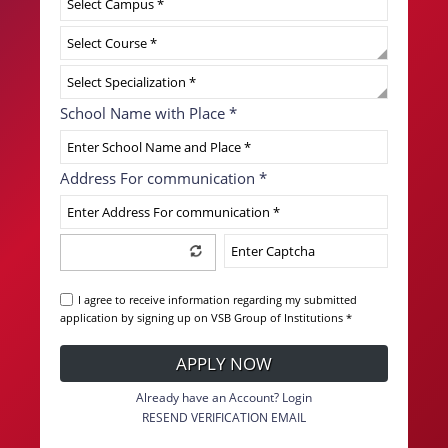
School Name with Place
*
Address For communication
*
I agree to receive information regarding my submitted
application by signing up on VSB Group of Institutions *
APPLY NOW
Already have an Account? Login
RESEND VERIFICATION EMAIL