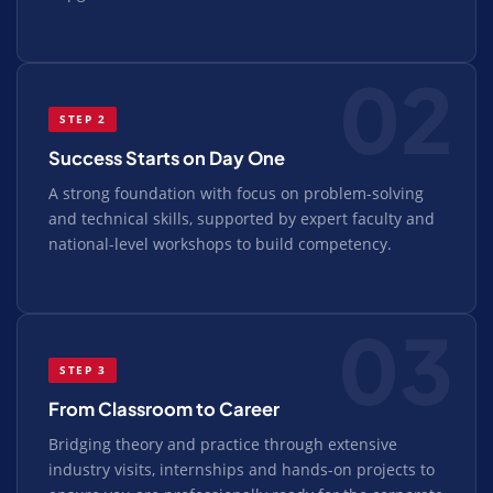
02
STEP 2
Success Starts on Day One
A strong foundation with focus on problem-solving
and technical skills, supported by expert faculty and
national-level workshops to build competency.
03
STEP 3
From Classroom to Career
Bridging theory and practice through extensive
industry visits, internships and hands-on projects to