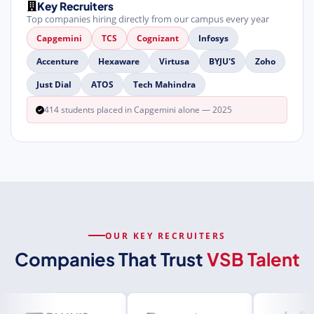
Key Recruiters
Top companies hiring directly from our campus every year
Capgemini
TCS
Cognizant
Infosys
Accenture
Hexaware
Virtusa
BYJU'S
Zoho
Just Dial
ATOS
Tech Mahindra
414 students placed in Capgemini alone — 2025
OUR KEY RECRUITERS
Companies That Trust
VSB Talent