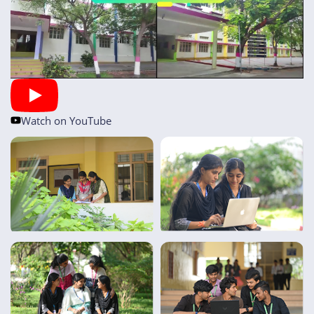
Watch on YouTube