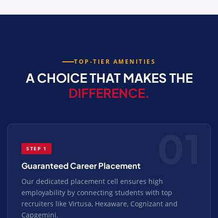
TOP-TIER AMENITIES
A CHOICE THAT MAKES THE
DIFFERENCE.
01
STEP 1
Guaranteed Career Placement
Our dedicated placement cell ensures high
employability by connecting students with top
recruiters like Virtusa, Hexaware, Cognizant and
Capgemini.