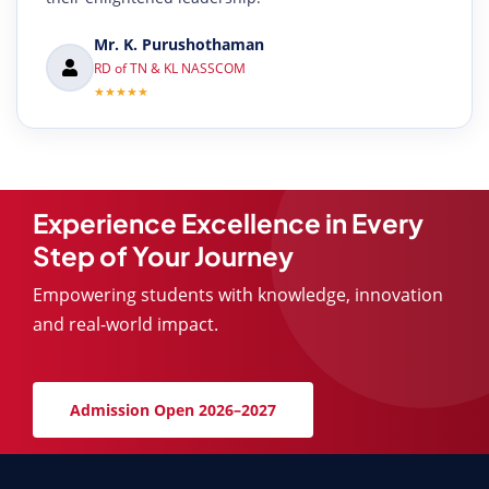
Mr. K. Purushothaman
RD of TN & KL NASSCOM
★★★★★
Experience Excellence in Every
Step of Your Journey
Empowering students with knowledge, innovation
and real-world impact.
Admission Open 2026–2027